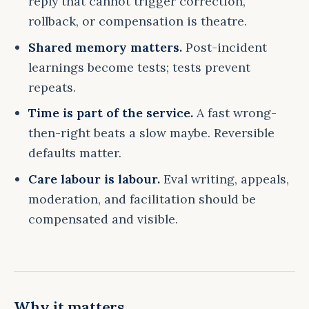
reply that cannot trigger correction,
rollback, or compensation is theatre.
Shared memory matters.
Post-incident
learnings become tests; tests prevent
repeats.
Time is part of the service.
A fast wrong-
then-right beats a slow maybe. Reversible
defaults matter.
Care labour is labour.
Eval writing, appeals,
moderation, and facilitation should be
compensated and visible.
Why it matters