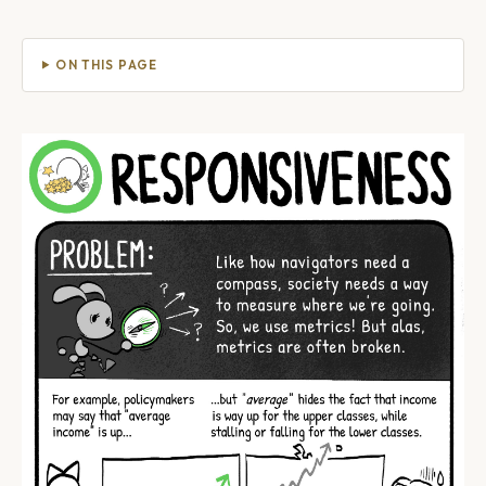
ON THIS PAGE