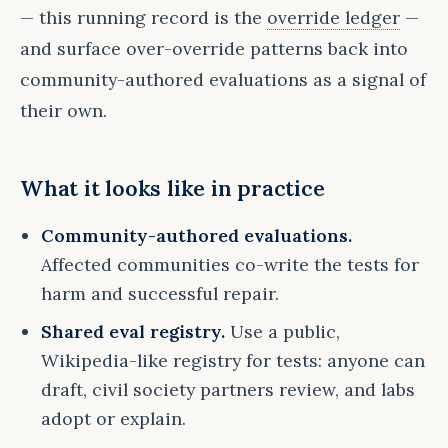
— this running record is the
override ledger
—
and surface over-override patterns back into
community-authored evaluations as a signal of
their own.
What it looks like in practice
Community-authored evaluations.
Affected communities co-write the tests for
harm and successful repair.
Shared eval registry.
Use a public,
Wikipedia-like registry for tests: anyone can
draft, civil society partners review, and labs
adopt or explain.