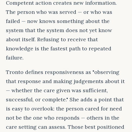
Competent action creates new information.
The person who was served — or who was
failed — now knows something about the
system that the system does not yet know
about itself. Refusing to receive that
knowledge is the fastest path to repeated
failure.
Tronto defines responsiveness as "observing
that response and making judgements about it
— whether the care given was sufficient,
successful, or complete." She adds a point that
is easy to overlook: the person cared for need
not be the one who responds — others in the
care setting can assess. Those best positioned