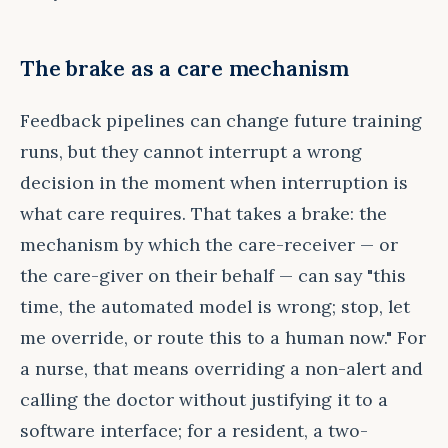
The brake as a care mechanism
Feedback pipelines can change future training
runs, but they cannot interrupt a wrong
decision in the moment when interruption is
what care requires. That takes a brake: the
mechanism by which the care-receiver — or
the care-giver on their behalf — can say "this
time, the automated model is wrong; stop, let
me override, or route this to a human now." For
a nurse, that means overriding a non-alert and
calling the doctor without justifying it to a
software interface; for a resident, a two-