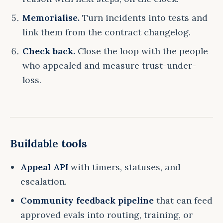
Memorialise.
Turn incidents into tests and
link them from the contract changelog.
Check back.
Close the loop with the people
who appealed and measure trust-under-
loss.
Buildable tools
Appeal API
with timers, statuses, and
escalation.
Community feedback pipeline
that can feed
approved evals into routing, training, or