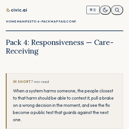
Skip to content
civic.ai
華文
HOME
MANIFESTO
6-PACK
MAP
FAQ
CONF.
Pack 4: Responsiveness — Care-
Receiving
7 min read
IN SHORT
When a system harms someone, the people closest
to that harm should be able to contest it, pull a brake
on a wrong decision in the moment, and see the fix
become a public test that guards against the next
one.