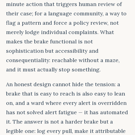
minute action that triggers human review of
their case; for a language community, a way to
flag a pattern and force a policy review, not
merely lodge individual complaints. What
makes the brake functional is not
sophistication but accessibility and
consequentiality: reachable without a maze,
and it must actually stop something.
An honest design cannot hide the tension: a
brake that is easy to reach is also easy to lean
on, and a ward where every alert is overridden
has not solved alert fatigue — it has automated
it. The answer is not a harder brake but a
legible one: log every pull, make it attributable