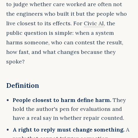
to judge whether care worked are often not
the engineers who built it but the people who
live closest to its effects. For
Civic AI
, the
public question is simple: when a system
harms someone, who can contest the result,
how fast, and what changes because they
spoke?
Definition
People closest to harm define harm.
They
hold the author's pen for evaluations and
have a real say in whether repair counted.
A right to reply must change something.
A