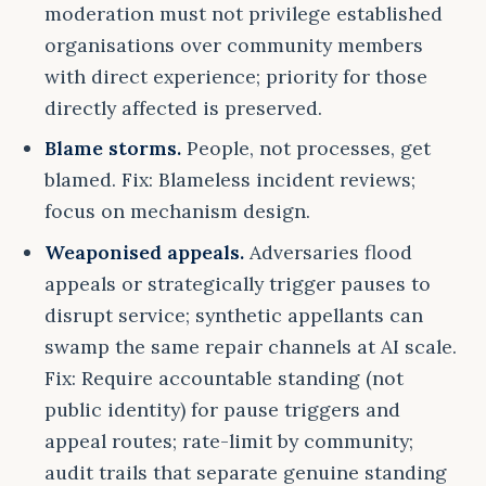
moderation must not privilege established
organisations over community members
with direct experience; priority for those
directly affected is preserved.
Blame storms.
People, not processes, get
blamed. Fix: Blameless incident reviews;
focus on mechanism design.
Weaponised appeals.
Adversaries flood
appeals or strategically trigger pauses to
disrupt service; synthetic appellants can
swamp the same repair channels at AI scale.
Fix: Require accountable standing (not
public identity) for pause triggers and
appeal routes; rate-limit by community;
audit trails that separate genuine standing