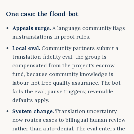
One case: the flood-bot
Appeals surge.
A language community flags
mistranslations in proof rules.
Local eval.
Community partners submit a
translation-fidelity eval; the group is
compensated from the project's escrow
fund, because community knowledge is
labour, not free quality assurance. The bot
fails the eval; pause triggers; reversible
defaults apply.
System change.
Translation uncertainty
now routes cases to bilingual human review
rather than auto-denial. The eval enters the