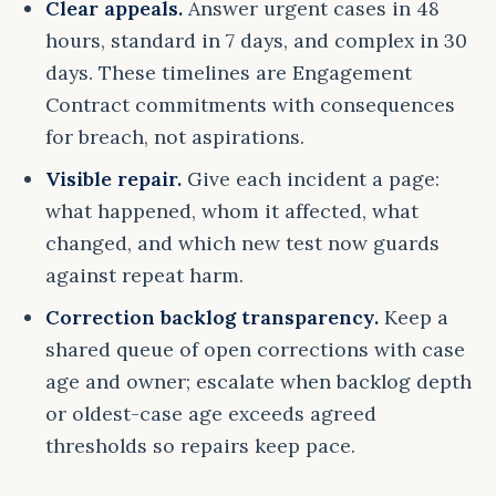
Clear appeals.
Answer urgent cases in 48
hours, standard in 7 days, and complex in 30
days. These timelines are Engagement
Contract commitments with consequences
for breach, not aspirations.
Visible repair.
Give each incident a page:
what happened, whom it affected, what
changed, and which new test now guards
against repeat harm.
Correction backlog transparency.
Keep a
shared queue of open corrections with case
age and owner; escalate when backlog depth
or oldest-case age exceeds agreed
thresholds so repairs keep pace.