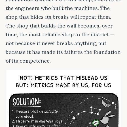
the engineers who built the machines. The
shop that hides its breaks will repeat them.
The shop that builds the wall becomes, over
time, the most reliable shop in the district —
not because it never breaks anything, but
because it has made its failures the foundation
of its competence.