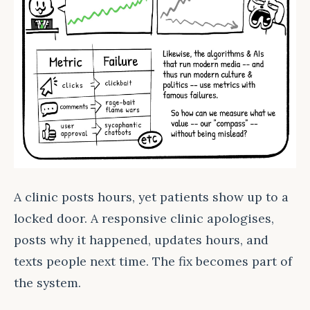
A clinic posts hours, yet patients show up to a
locked door. A responsive clinic apologises,
posts why it happened, updates hours, and
texts people next time. The fix becomes part of
the system.