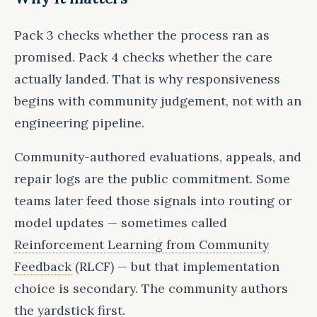
Pack 3 checks whether the process ran as
promised. Pack 4 checks whether the care
actually landed. That is why responsiveness
begins with community judgement, not with an
engineering pipeline.
Community-authored evaluations, appeals, and
repair logs are the public commitment. Some
teams later feed those signals into routing or
model updates — sometimes called
Reinforcement Learning from Community
Feedback
(RLCF) — but that implementation
choice is secondary. The community authors
the yardstick first.