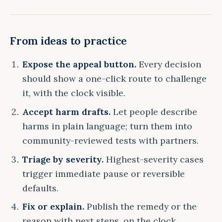
From ideas to practice
Expose the appeal button.
Every decision
should show a one-click route to challenge
it, with the clock visible.
Accept harm drafts.
Let people describe
harms in plain language; turn them into
community-reviewed tests with partners.
Triage by severity.
Highest-severity cases
trigger immediate pause or reversible
defaults.
Fix or explain.
Publish the remedy or the
reason with next steps, on the clock.