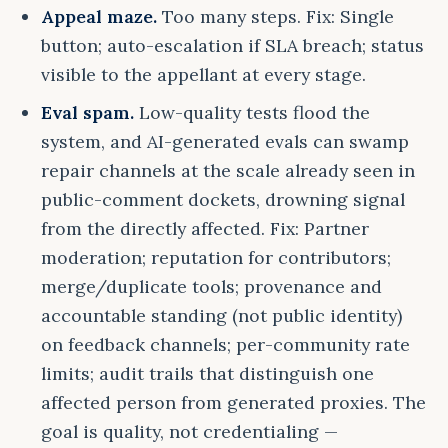
Appeal maze.
Too many steps. Fix: Single
button; auto-escalation if SLA breach; status
visible to the appellant at every stage.
Eval spam.
Low-quality tests flood the
system, and AI-generated evals can swamp
repair channels at the scale already seen in
public-comment dockets, drowning signal
from the directly affected. Fix: Partner
moderation; reputation for contributors;
merge/duplicate tools; provenance and
accountable standing (not public identity)
on feedback channels; per-community rate
limits; audit trails that distinguish one
affected person from generated proxies. The
goal is quality, not credentialing —