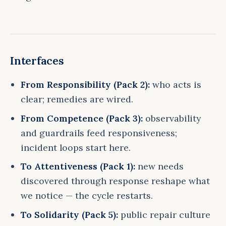
Interfaces
From Responsibility (Pack 2):
who acts is
clear; remedies are wired.
From Competence (Pack 3):
observability
and guardrails feed responsiveness;
incident loops start here.
To Attentiveness (Pack 1):
new needs
discovered through response reshape what
we notice — the cycle restarts.
To Solidarity (Pack 5):
public repair culture