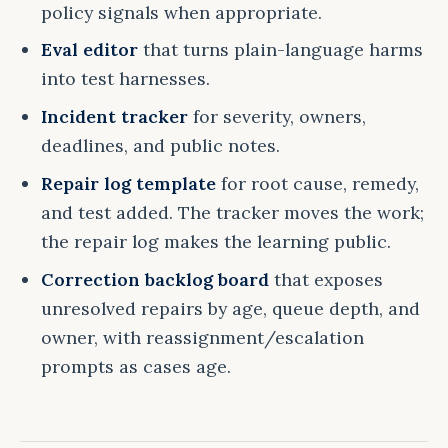
policy signals when appropriate.
Eval editor
that turns plain-language harms
into test harnesses.
Incident tracker
for severity, owners,
deadlines, and public notes.
Repair log template
for root cause, remedy,
and test added. The tracker moves the work;
the repair log makes the learning public.
Correction backlog board
that exposes
unresolved repairs by age, queue depth, and
owner, with reassignment/escalation
prompts as cases age.