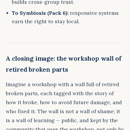
builds cross-group trust.
To Symbiosis (Pack 6):
responsive systems
earn the right to stay local.
A closing image: the workshop wall of
retired broken parts
Imagine a workshop with a wall full of retired
broken parts, each tagged with the story of
how it broke, how to avoid future damage, and
who fixed it. The wall is not a wall of shame; it
is a wall of learning — public, and kept by the
community that uses the workshop, not only by