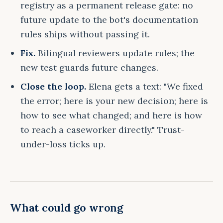
registry as a permanent release gate: no
future update to the bot's documentation
rules ships without passing it.
Fix.
Bilingual reviewers update rules; the
new test guards future changes.
Close the loop.
Elena gets a text: "We fixed
the error; here is your new decision; here is
how to see what changed; and here is how
to reach a caseworker directly." Trust-
under-loss ticks up.
What could go wrong