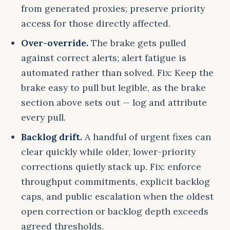
from generated proxies; preserve priority
access for those directly affected.
Over-override.
The brake gets pulled
against correct alerts; alert fatigue is
automated rather than solved. Fix: Keep the
brake easy to pull but legible, as the brake
section above sets out — log and attribute
every pull.
Backlog drift.
A handful of urgent fixes can
clear quickly while older, lower-priority
corrections quietly stack up. Fix: enforce
throughput commitments, explicit backlog
caps, and public escalation when the oldest
open correction or backlog depth exceeds
agreed thresholds.