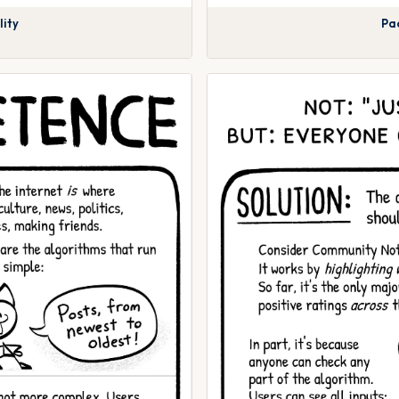
lity
Pac