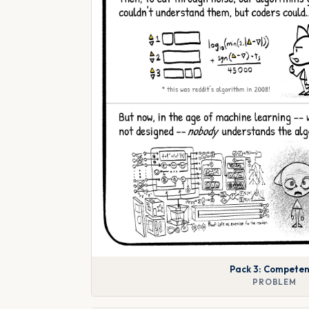
Pack 3: Compete
PROBLEM