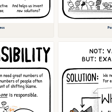
ess
Pa