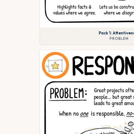
Pack 1: Attentiven
PROBLEM