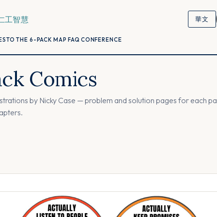
仁工智慧
華文
ESTO
THE 6-PACK
MAP
FAQ
CONFERENCE
ack Comics
lustrations by Nicky Case — problem and solution pages for each pac
hapters.