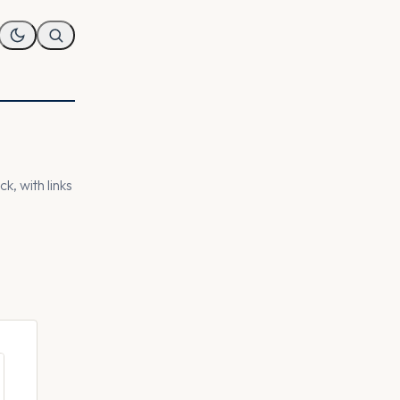
k, with links