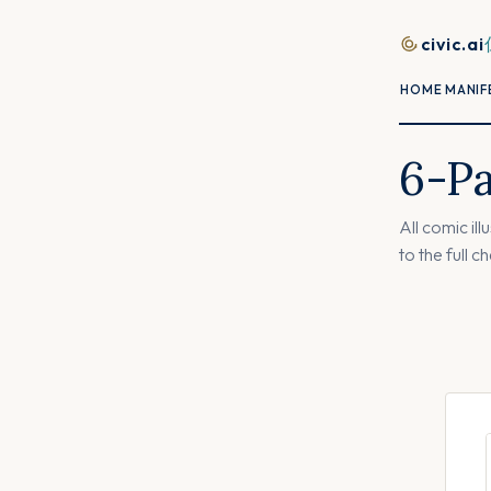
Skip to content
civic.ai
HOME
MANIF
6-P
All comic il
to the full c