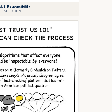
k 2: Responsibility
SOLUTION