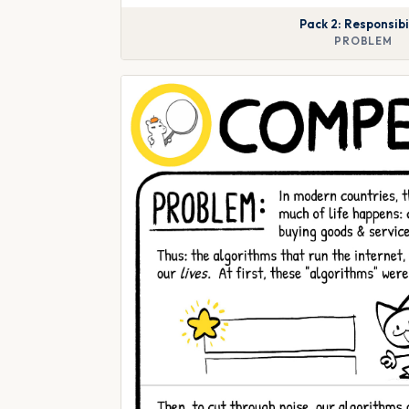
Pack 2: Responsibi
PROBLEM