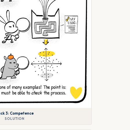
ck 3: Competence
SOLUTION