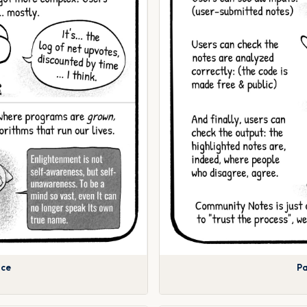
nce
Pa