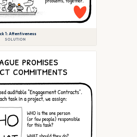
ck 1: Attentiveness
SOLUTION