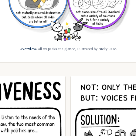
Overview.
All six packs at a glance, illustrated by Nicky Case.